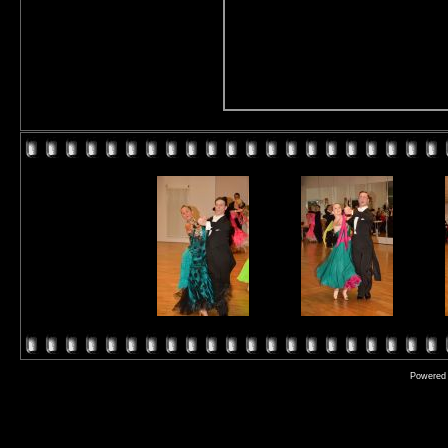
Powered