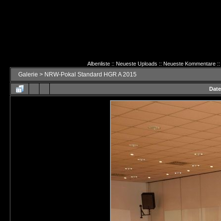
Albenliste
::
Neueste Uploads
::
Neueste Kommentare
::
Galerie
>
NRW-Pokal Standard HGR A 2015
Date